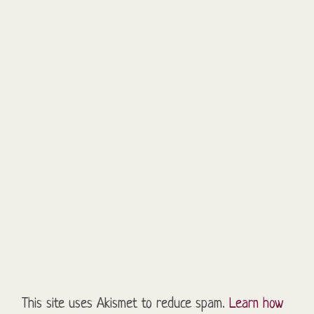
This site uses Akismet to reduce spam.
Learn how