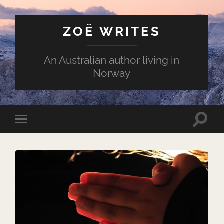
ZOË WRITES
An Australian author living in
Norway
Toggle
Toggle
search
mobile
field
menu