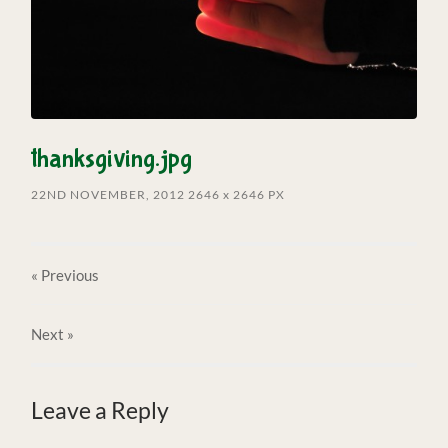
thanksgiving.jpg
22ND NOVEMBER, 2012
2646
x
2646 PX
« Previous
Next
»
Leave a Reply