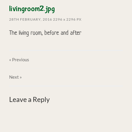
livingroom2.jpg
28TH FEBRUARY, 2016
2296
x
2296 PX
The living room, before and after
« Previous
Next
»
Leave a Reply