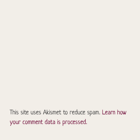
This site uses Akismet to reduce spam.
Learn how
your comment data is processed.