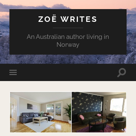
ZOË WRITES
An Australian author living in
Norway
Toggle
Toggle
search
mobile
field
menu