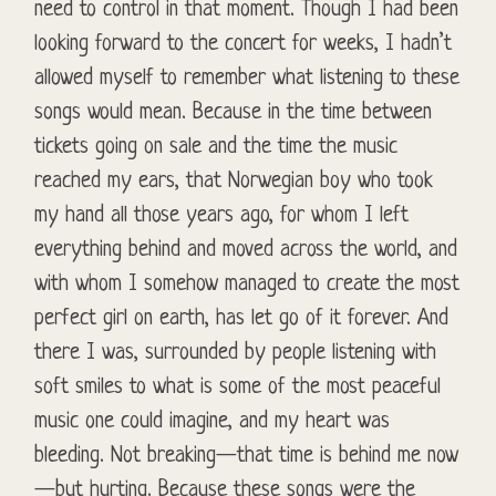
need to control in that moment. Though I had been
looking forward to the concert for weeks, I hadn’t
allowed myself to remember what listening to these
songs would mean. Because in the time between
tickets going on sale and the time the music
reached my ears, that Norwegian boy who took
my hand all those years ago, for whom I left
everything behind and moved across the world, and
with whom I somehow managed to create the most
perfect girl on earth, has let go of it forever. And
there I was, surrounded by people listening with
soft smiles to what is some of the most peaceful
music one could imagine, and my heart was
bleeding. Not breaking—that time is behind me now
—but hurting. Because these songs were the