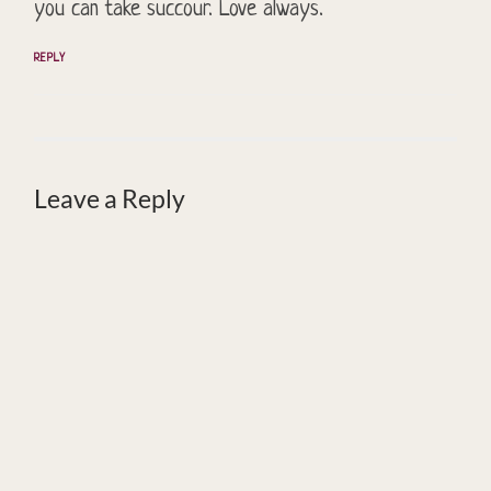
you can take succour. Love always.
REPLY
Leave a Reply