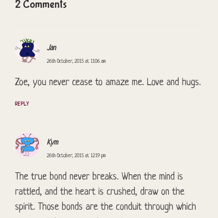
2 Comments
Jan
26th October, 2015 at 11:06 am
Zoe, you never cease to amaze me. Love and hugs.
REPLY
Kym
26th October, 2015 at 12:19 pm
The true bond never breaks. When the mind is
rattled, and the heart is crushed, draw on the
spirit. Those bonds are the conduit through which