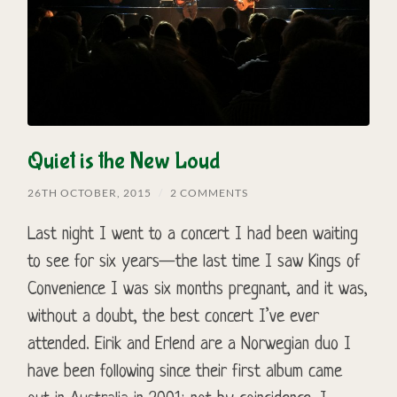
Quiet is the New Loud
26TH OCTOBER, 2015
/
2 COMMENTS
Last night I went to a concert I had been waiting
to see for six years—the last time I saw Kings of
Convenience I was six months pregnant, and it was,
without a doubt, the best concert I’ve ever
attended. Eirik and Erlend are a Norwegian duo I
have been following since their first album came