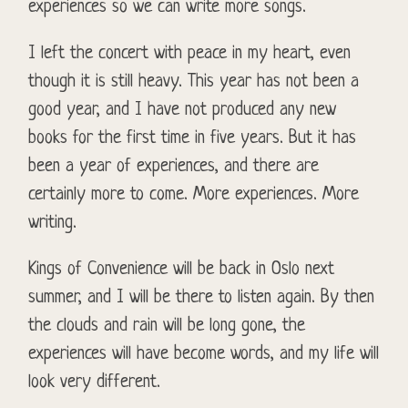
experiences so we can write more songs.
I left the concert with peace in my heart, even
though it is still heavy. This year has not been a
good year, and I have not produced any new
books for the first time in five years. But it has
been a year of experiences, and there are
certainly more to come. More experiences. More
writing.
Kings of Convenience will be back in Oslo next
summer, and I will be there to listen again. By then
the clouds and rain will be long gone, the
experiences will have become words, and my life will
look very different.