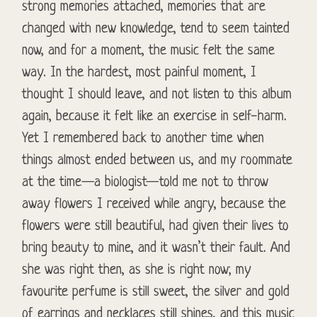
strong memories attached, memories that are
changed with new knowledge, tend to seem tainted
now, and for a moment, the music felt the same
way. In the hardest, most painful moment, I
thought I should leave, and not listen to this album
again, because it felt like an exercise in self-harm.
Yet I remembered back to another time when
things almost ended between us, and my roommate
at the time—a biologist—told me not to throw
away flowers I received while angry, because the
flowers were still beautiful, had given their lives to
bring beauty to mine, and it wasn’t their fault. And
she was right then, as she is right now; my
favourite perfume is still sweet, the silver and gold
of earrings and necklaces still shines, and this music