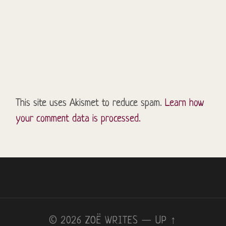
This site uses Akismet to reduce spam.
Learn how
your comment data is processed.
© 2026
ZOË WRITES
—
UP ↑