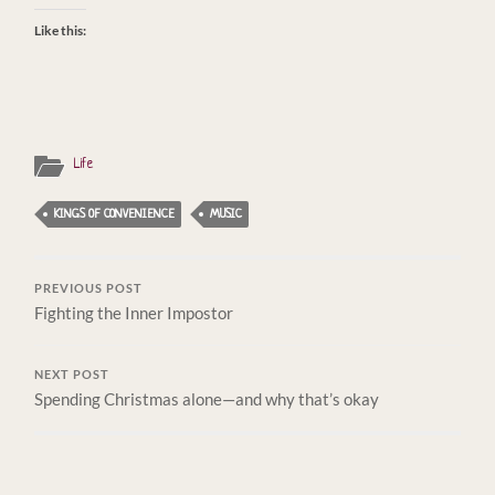
Like this:
Life
KINGS OF CONVENIENCE
MUSIC
PREVIOUS POST
Fighting the Inner Impostor
NEXT POST
Spending Christmas alone—and why that’s okay