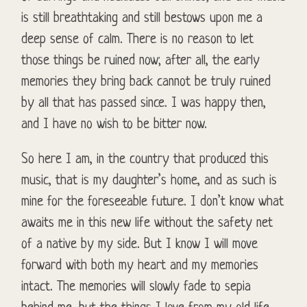
is still breathtaking and still bestows upon me a
deep sense of calm. There is no reason to let
those things be ruined now; after all, the early
memories they bring back cannot be truly ruined
by all that has passed since. I was happy then,
and I have no wish to be bitter now.
So here I am, in the country that produced this
music, that is my daughter’s home, and as such is
mine for the foreseeable future. I don’t know what
awaits me in this new life without the safety net
of a native by my side. But I know I will move
forward with both my heart and my memories
intact. The memories will slowly fade to sepia