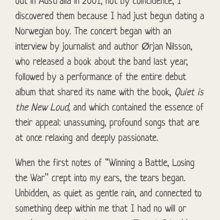
out in Australia in 2001; not by coincidence, I
discovered them because I had just begun dating a
Norwegian boy. The concert began with an
interview by journalist and author Ørjan Nilsson,
who released a book about the band last year,
followed by a performance of the entire debut
album that shared its name with the book,
Quiet is
the New Loud
, and which contained the essence of
their appeal: unassuming, profound songs that are
at once relaxing and deeply passionate.
When the first notes of “Winning a Battle, Losing
the War” crept into my ears, the tears began.
Unbidden, as quiet as gentle rain, and connected to
something deep within me that I had no will or