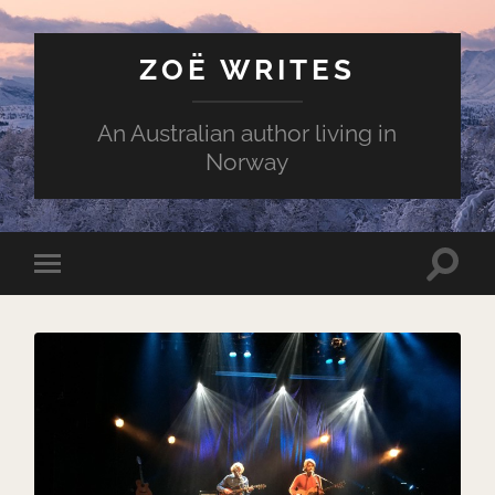
ZOË WRITES
An Australian author living in
Norway
Toggle
Toggle
search
mobile
field
menu