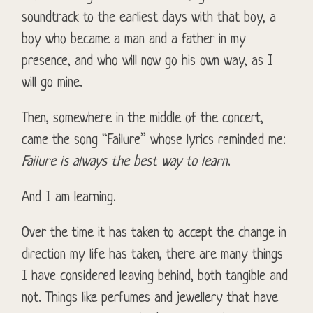
soundtrack to the earliest days with that boy, a
boy who became a man and a father in my
presence, and who will now go his own way, as I
will go mine.
Then, somewhere in the middle of the concert,
came the song “Failure” whose lyrics reminded me:
Failure is always the best way to learn
.
And I am learning.
Over the time it has taken to accept the change in
direction my life has taken, there are many things
I have considered leaving behind, both tangible and
not. Things like perfumes and jewellery that have