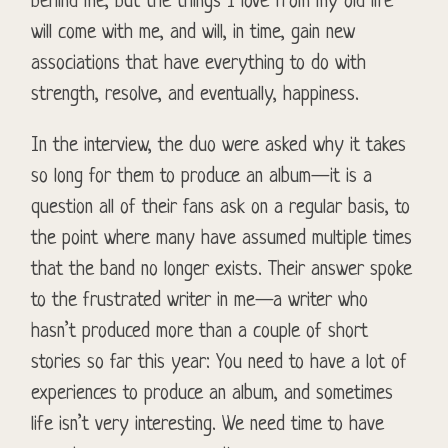
behind me, but the things I love from my old life
will come with me, and will, in time, gain new
associations that have everything to do with
strength, resolve, and eventually, happiness.
In the interview, the duo were asked why it takes
so long for them to produce an album—it is a
question all of their fans ask on a regular basis, to
the point where many have assumed multiple times
that the band no longer exists. Their answer spoke
to the frustrated writer in me—a writer who
hasn’t produced more than a couple of short
stories so far this year: You need to have a lot of
experiences to produce an album, and sometimes
life isn’t very interesting. We need time to have