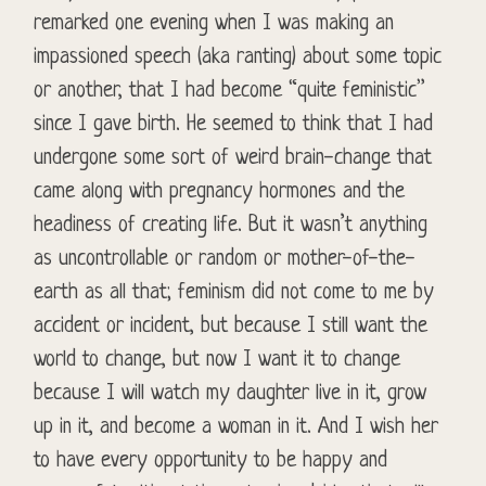
remarked one evening when I was making an
impassioned speech (aka ranting) about some topic
or another, that I had become “quite feministic”
since I gave birth. He seemed to think that I had
undergone some sort of weird brain-change that
came along with pregnancy hormones and the
headiness of creating life. But it wasn’t anything
as uncontrollable or random or mother-of-the-
earth as all that; feminism did not come to me by
accident or incident, but because I still want the
world to change, but now I want it to change
because I will watch my daughter live in it, grow
up in it, and become a woman in it. And I wish her
to have every opportunity to be happy and