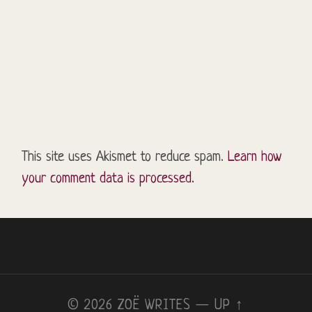
This site uses Akismet to reduce spam.
Learn how
your comment data is processed.
© 2026
ZOË WRITES
—
UP ↑