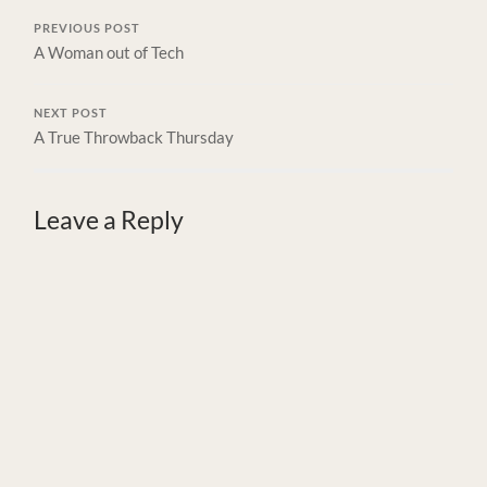
PREVIOUS POST
A Woman out of Tech
NEXT POST
A True Throwback Thursday
Leave a Reply