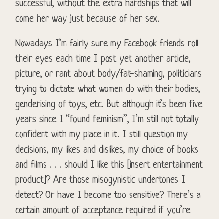
successful, without the extra hardships that will
come her way just because of her sex.
Nowadays I’m fairly sure my Facebook friends roll
their eyes each time I post yet another article,
picture, or rant about body/fat-shaming, politicians
trying to dictate what women do with their bodies,
genderising of toys, etc. But although it’s been five
years since I “found feminism”, I’m still not totally
confident with my place in it. I still question my
decisions, my likes and dislikes, my choice of books
and films . . . should I like this [insert entertainment
product]? Are those misogynistic undertones I
detect? Or have I become too sensitive? There’s a
certain amount of acceptance required if you’re