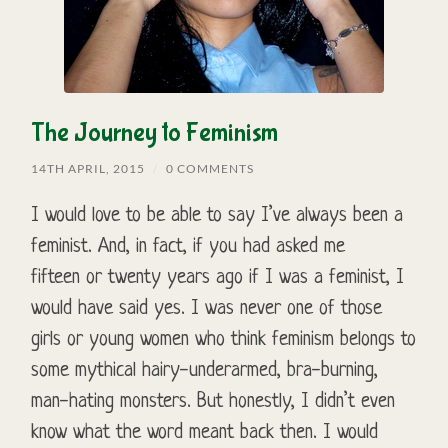
The Journey to Feminism
14TH APRIL, 2015
/
0 COMMENTS
I would love to be able to say I’ve always been a
feminist. And, in fact, if you had asked me
fifteen or twenty years ago if I was a feminist, I
would have said yes. I was never one of those
girls or young women who think feminism belongs to
some mythical hairy-underarmed, bra-burning,
man-hating monsters. But honestly, I didn’t even
know what the word meant back then. I would