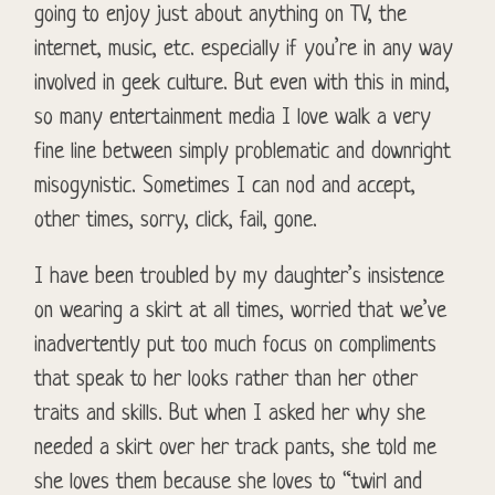
going to enjoy just about anything on TV, the
internet, music, etc. especially if you’re in any way
involved in geek culture. But even with this in mind,
so many entertainment media I love walk a very
fine line between simply problematic and downright
misogynistic. Sometimes I can nod and accept,
other times, sorry, click, fail, gone.
I have been troubled by my daughter’s insistence
on wearing a skirt at all times, worried that we’ve
inadvertently put too much focus on compliments
that speak to her looks rather than her other
traits and skills. But when I asked her why she
needed a skirt over her track pants, she told me
she loves them because she loves to “twirl and