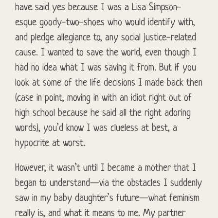
have said yes because I was a Lisa Simpson-
esque goody-two-shoes who would identify with,
and pledge allegiance to, any social justice-related
cause. I wanted to save the world, even though I
had no idea what I was saving it from. But if you
look at some of the life decisions I made back then
(case in point, moving in with an idiot right out of
high school because he said all the right adoring
words), you’d know I was clueless at best, a
hypocrite at worst.
However, it wasn’t until I became a mother that I
began to understand—via the obstacles I suddenly
saw in my baby daughter’s future—what feminism
really is, and what it means to me. My partner