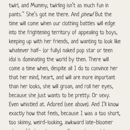
twirl, and Mummy, twirling isn’t as much fun in
pants.” She’s got me there. And
phew!
But the
time will come when our clothing battles will edge
into the frightening territory of appealing to boys,
keeping up with her friends, and wanting to look like
whatever half- (or fully) naked pop star or teen
idol is dominating the world by then. There will
come a time when, despite all I do to convince her
that her mind, heart, and will are more important
than her looks, she will groan, and roll her eyes,
because she just wants to be pretty. Or sexy.
Even whistled at. Adored (see above). And I’ll know
exactly how that feels, because I was a too short,
too skinny, weird-looking, awkward late-bloomer