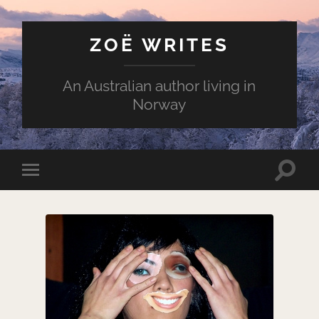
ZOË WRITES
An Australian author living in
Norway
Toggle
Toggle
search
mobile
field
menu