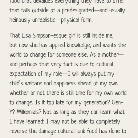
food that devalues everything they have to offer
that falls outside of a predesignated—and usually
heinously unrealistic—physical form.
That Lisa Simpson-esque girl is still inside me,
but now she has applied knowledge, and wants the
world to change for someone else. As a mother—
and perhaps that very fact is due to cultural
expectation of my role—I will always put my
child’s welfare and happiness ahead of my own,
whether or not there is still time for my own world
to change. Is it too late for my generation? Gen-
Y? Millennials? Not as long as they can learn what
I have learned: I may not be able to completely
reverse the damage cultural junk food has done to