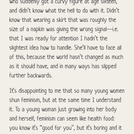
who suddenly got a curvy figure at age sixteen,
and didn’t know what the hell to do with it. Didn’t
know that wearing a skirt that was roughly the
size of a napkin was giving the wrong signal—i.e.
that I was ready for attention I hadn’t the
slightest idea how to handle. She’ll have to face all
of this, because the world hasn’t changed as much
as it should have, and in many ways has slipped
further backwards.
It’s disappointing to me that so many young women
shun feminism, but at the same time I understand
it. To a young woman just growing into her body
and herself, feminism can seem like health food:
you know it’s “good for you”, but it’s boring and it