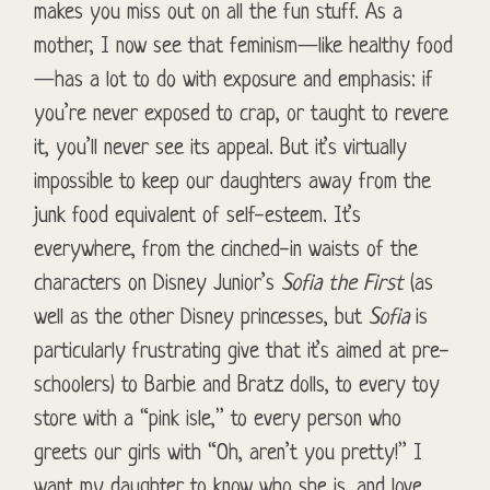
makes you miss out on all the fun stuff. As a
mother, I now see that feminism—like healthy food
—has a lot to do with exposure and emphasis: if
you’re never exposed to crap, or taught to revere
it, you’ll never see its appeal. But it’s virtually
impossible to keep our daughters away from the
junk food equivalent of self-esteem. It’s
everywhere, from the cinched-in waists of the
characters on Disney Junior’s
Sofia the First
(as
well as the other Disney princesses, but
Sofia
is
particularly frustrating give that it’s aimed at pre-
schoolers) to Barbie and Bratz dolls, to every toy
store with a “pink isle,” to every person who
greets our girls with “Oh, aren’t you pretty!” I
want my daughter to know who she is, and love