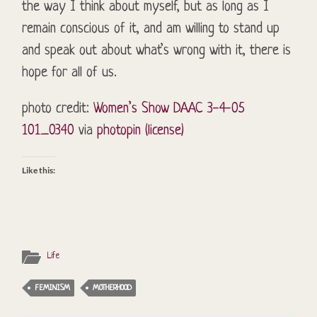
the way I think about myself, but as long as I
remain conscious of it, and am willing to stand up
and speak out about what’s wrong with it, there is
hope for all of us.
photo credit:
Women’s Show DAAC 3-4-05
101_0340
via
photopin
(license)
Like this:
Life
FEMINISM
MOTHERHOOD