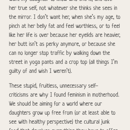
her true self, not whatever she thinks she sees in
the mirror. I don’t want her, when she’s my age, to
pinch at her belly fat and feel worthless, or to feel
like her life is over because her eyelids are heavier,
her butt isn’t as perky anymore, or because she
can no longer stop traffic by walking down the
street in yoga pants and a crop top (all things I’m
guilty of and wish I weren’t).
These stupid, fruitless, unnecessary self-
criticisms are why I found feminism in motherhood.
We should be aiming for a world where our
daughters grow up free from (or at least able to
see with healthy perspective) the cultural junk