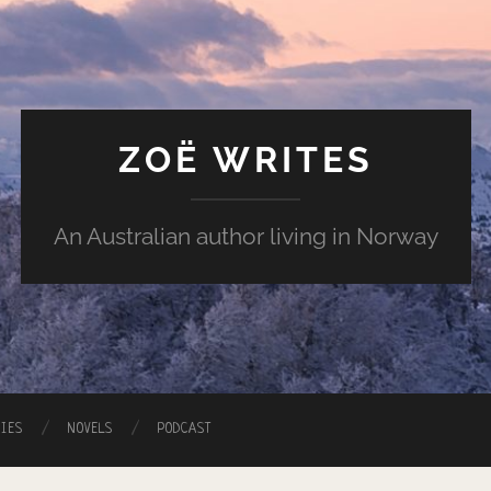
ZOË WRITES
An Australian author living in Norway
RIES
NOVELS
PODCAST