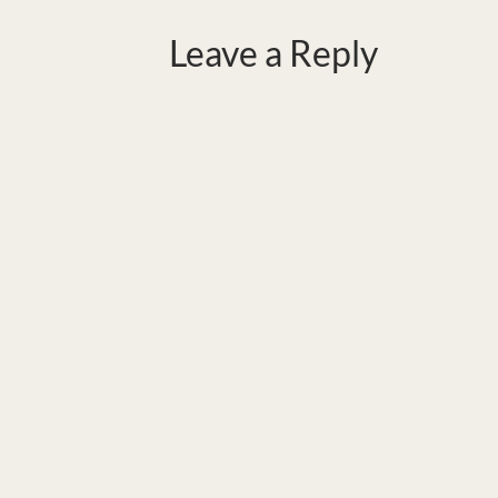
Leave a Reply