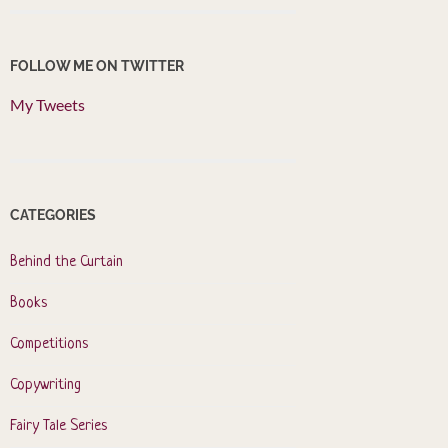
FOLLOW ME ON TWITTER
My Tweets
CATEGORIES
Behind the Curtain
Books
Competitions
Copywriting
Fairy Tale Series