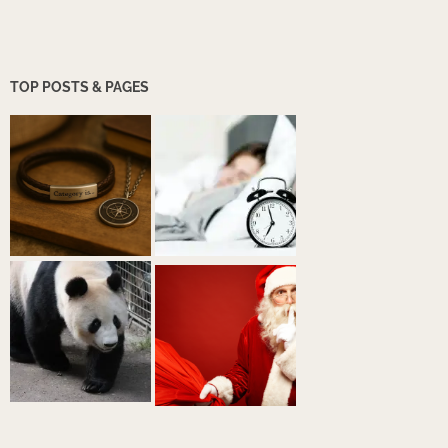
TOP POSTS & PAGES