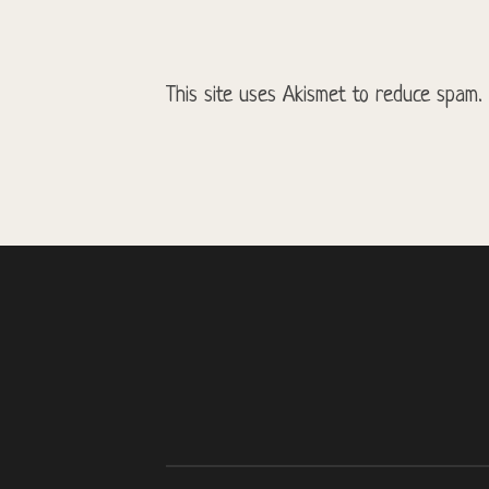
This site uses Akismet to reduce spam.