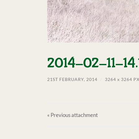
2014-02-11-14.1
21ST FEBRUARY, 2014
/
3264
x
3264 P
« Previous
attachment