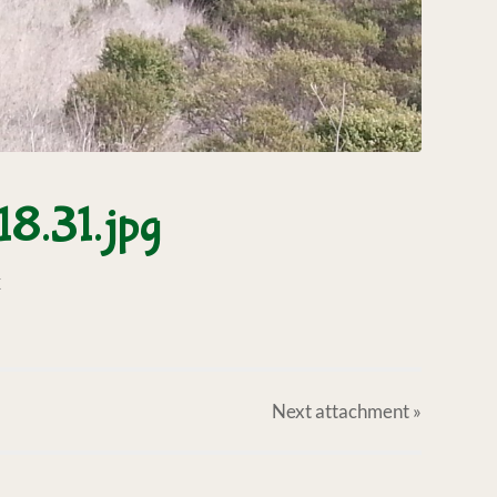
8.31.jpg
X
Next
attachment
»