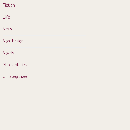
Fiction
Life
News
Non-fiction
Novels
Short Stories
Uncategorized