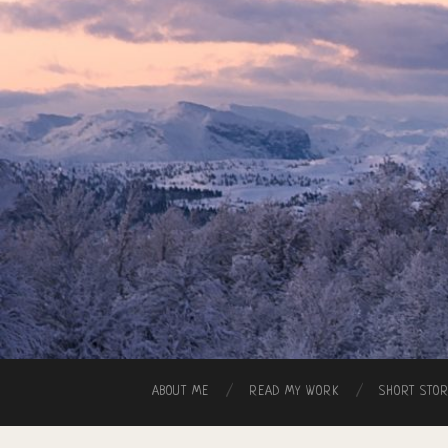
ABOUT ME
READ MY WORK
SHORT STO