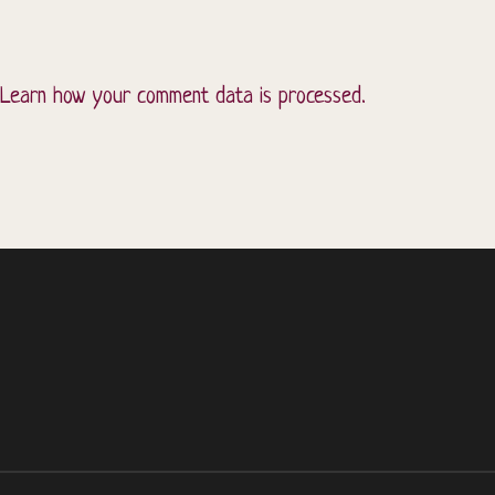
Learn how your comment data is processed.