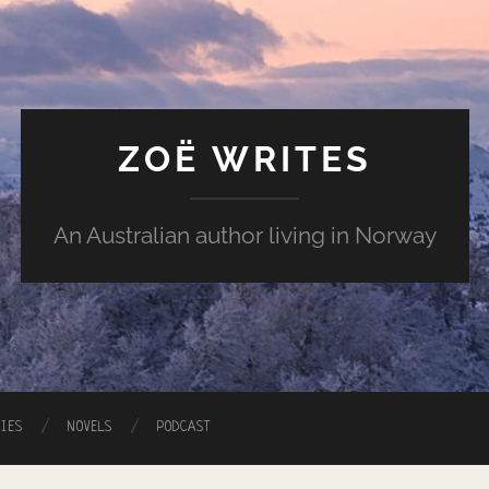
ZOË WRITES
An Australian author living in Norway
RIES
NOVELS
PODCAST