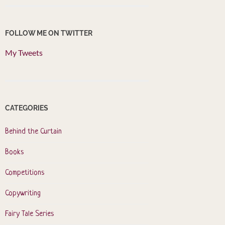
FOLLOW ME ON TWITTER
My Tweets
CATEGORIES
Behind the Curtain
Books
Competitions
Copywriting
Fairy Tale Series