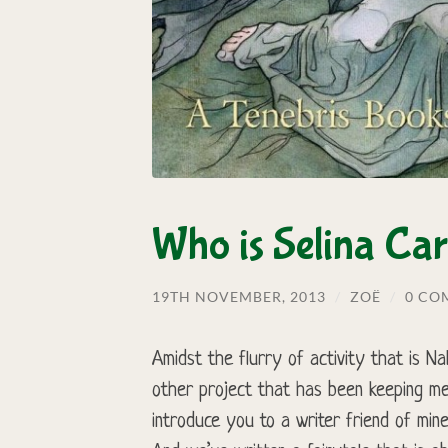
Who is Selina Car
19TH NOVEMBER, 2013
/
ZOË
/
0 CO
Amidst the flurry of activity that is 
other project that has been keeping me
introduce you to a writer friend of mine