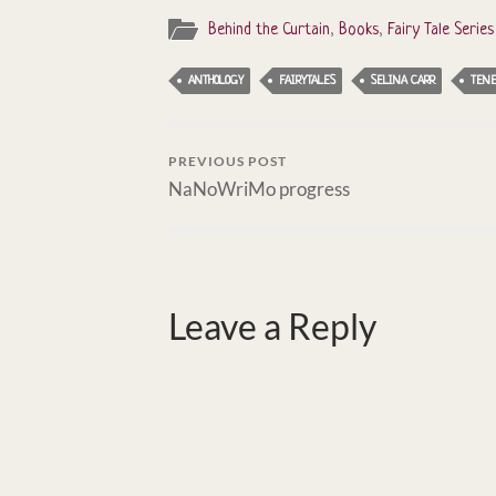
Behind the Curtain
,
Books
,
Fairy Tale Series
ANTHOLOGY
FAIRYTALES
SELINA CARR
TENE
PREVIOUS POST
NaNoWriMo progress
Leave a Reply