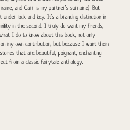
e name, and Carr is my partner’s surname). But
t under lock and key. It’s a branding distinction in
umility in the second. I truly do want my friends,
 what I do to know about this book, not only
 on my own contribution, but because I want them
tories that are beautiful, poignant, enchanting
ect from a classic fairytale anthology.