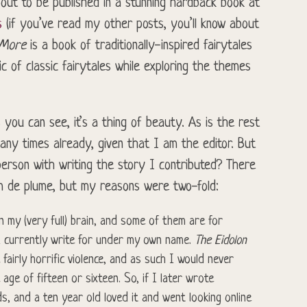
bout to be published in a stunning hardback book at
s
(if you’ve read my other posts, you’ll know about
 More
is a book of traditionally-inspired fairytales
c of classic fairytales while exploring the themes
you can see, it’s a thing of beauty. As is the rest
any times already, given that I am the editor. But
erson with writing the story I contributed? There
m de plume, but my reasons were two-fold:
n my (very full) brain, and some of them are for
 currently write for under my own name.
The Eidolon
fairly horrific violence, and as such I would never
ge of fifteen or sixteen. So, if I later wrote
s, and a ten year old loved it and went looking online