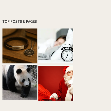
TOP POSTS & PAGES