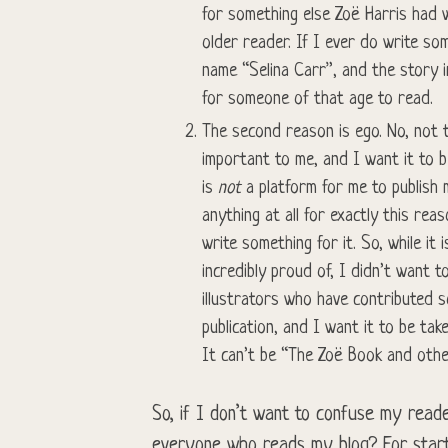
for something else Zoë Harris had w
older reader. If I ever do write so
name “Selina Carr”, and the story 
for someone of that age to read.
The second reason is ego. No, not t
important to me, and I want it to b
is
not
a platform for me to publish
anything at all for exactly this reas
write something for it. So, while it
incredibly proud of, I didn’t want 
illustrators who have contributed s
publication, and I want it to be tak
It can’t be “The Zoë Book and othe
So, if I don’t want to confuse my reade
everyone who reads my blog? For start