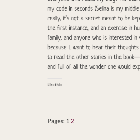
my code in seconds (Selina is my middl
really, it’s not a secret meant to be kep
the first instance, and an exercise in h
family, and anyone who is interested in
because I want to hear their thoughts
to read the other stories in the book—s
and full of all the wonder one would exp
Like this:
Pages:
1
2