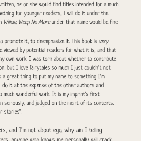
ritten, he or she would find titles intended for a much
mething for younger readers, I will do it under the
in
Willow, Weep No More
under that name would be fine
o promote it, to deemphasize it. This book is
very
e viewed by potential readers for what it is, and that
 my own work. I was torn about whether to contribute
on, but I love fairytales so much I just couldn’t not
 is a great thing to put my name to something I’m
to do it at the expense of the other authors and
o much wonderful work. It is my imprint’s first
en seriously, and judged on the merit of its contents.
r stories”.
rs, and I’m not about ego, why am I telling
ers, anyone who knows me personally will crack