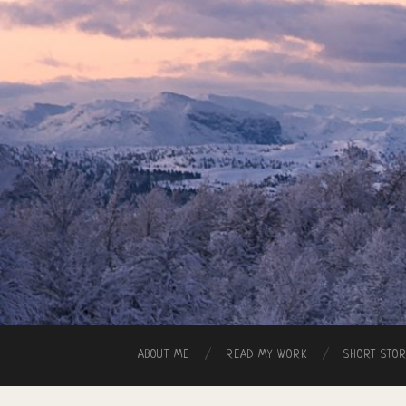
ABOUT ME
READ MY WORK
SHORT STO