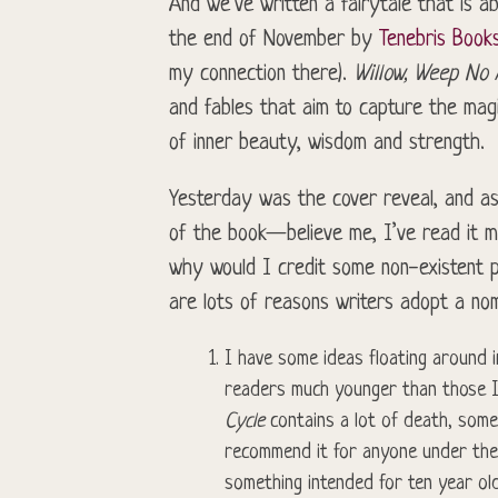
And we’ve written a fairytale that is a
the end of November by
Tenebris Book
my connection there).
Willow, Weep No
and fables that aim to capture the magi
of inner beauty, wisdom and strength.
Yesterday was the cover reveal, and as 
of the book—believe me, I’ve read it m
why would I credit some non-existent p
are lots of reasons writers adopt a no
I have some ideas floating around i
readers much younger than those I
Cycle
contains a lot of death, some 
recommend it for anyone under the a
something intended for ten year old