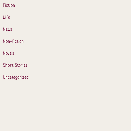
Fiction
Life
News
Non-fiction
Novels
Short Stories
Uncategorized