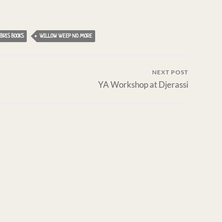
BRIS BOOKS
WILLOW WEEP NO MORE
NEXT POST
YA Workshop at Djerassi