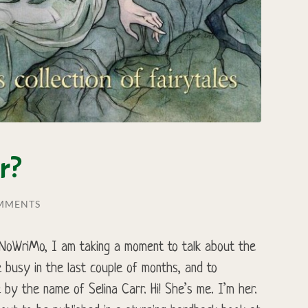
r?
MMENTS
NaNoWriMo, I am taking a moment to talk about the
 busy in the last couple of months, and to
 by the name of Selina Carr. Hi! She’s me. I’m her.