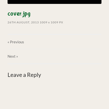
cover.jpg
26TH AUGUST, 2013
1009
x
1009 PX
« Previous
Next
»
Leave a Reply