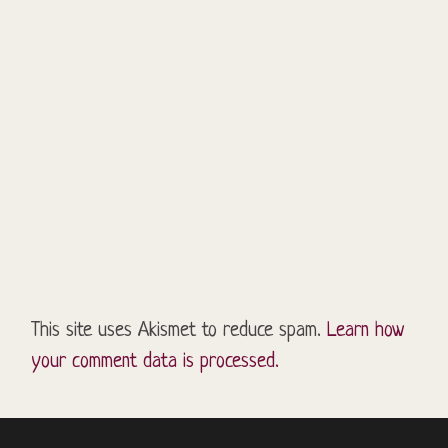
This site uses Akismet to reduce spam.
Learn how
your comment data is processed.