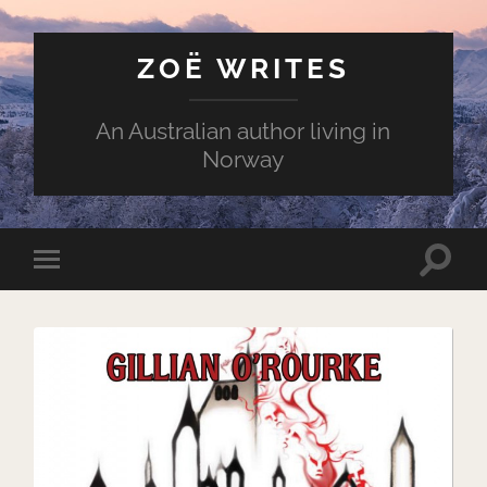
ZOË WRITES
An Australian author living in
Norway
Toggle
Toggle
search
mobile
field
menu