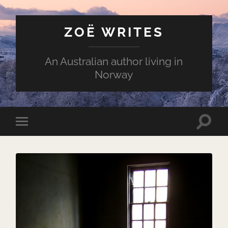
ZOË WRITES
An Australian author living in
Norway
Toggle
Toggle
search
mobile
field
menu