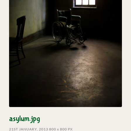
asylum.jpg
21ST JANUARY, 2013
800
x
800 PX