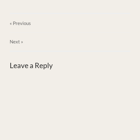
« Previous
Next
»
Leave a Reply