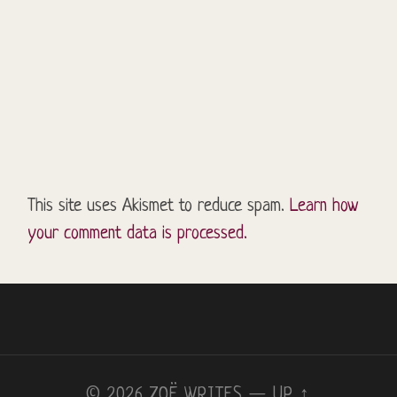
This site uses Akismet to reduce spam.
Learn how
your comment data is processed.
© 2026
ZOË WRITES
—
UP ↑