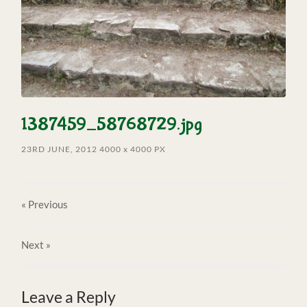
1387459_58768729.jpg
23RD JUNE, 2012
4000
x
4000 PX
« Previous
Next
»
Leave a Reply