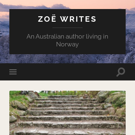
ZOË WRITES
An Australian author living in
Norway
Toggle
Toggle
search
mobile
field
menu