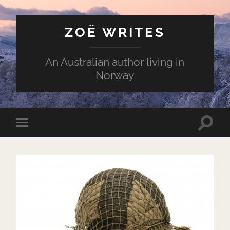
ZOË WRITES
An Australian author living in
Norway
Toggle
Toggle
search
mobile
field
menu