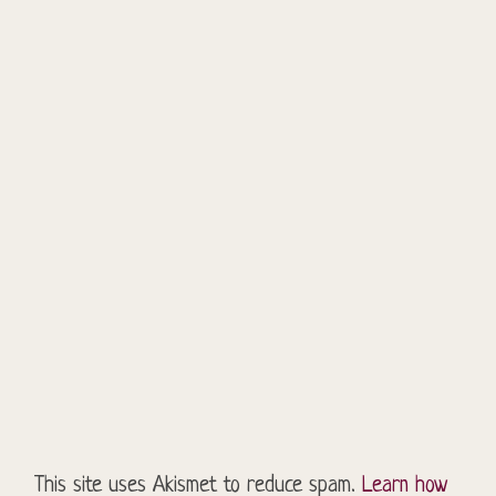
This site uses Akismet to reduce spam.
Learn how