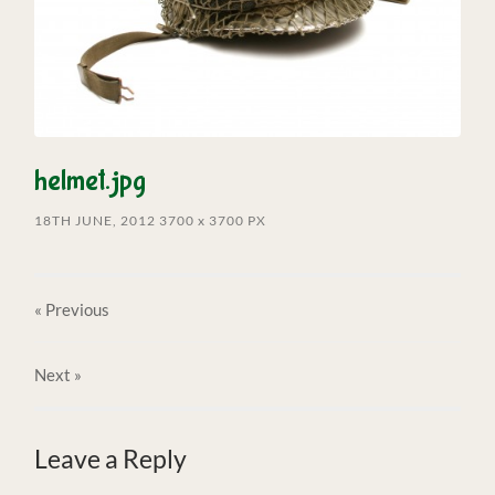
helmet.jpg
18TH JUNE, 2012
3700
x
3700 PX
« Previous
Next
»
Leave a Reply