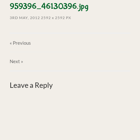
959396_46130396.jpg
3RD MAY, 2012
2592
x
2592 PX
« Previous
Next
»
Leave a Reply