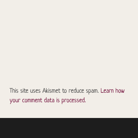
This site uses Akismet to reduce spam.
Learn how
your comment data is processed.