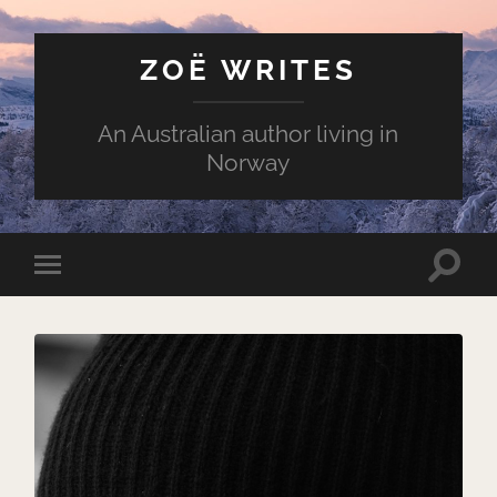
ZOË WRITES
An Australian author living in
Norway
Toggle
Toggle
search
mobile
field
menu