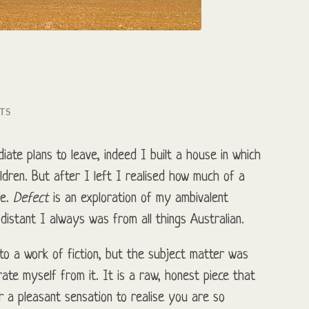
TS
iate plans to leave, indeed I built a house in which
dren. But after I left I realised how much of a
re.
Defect
is an exploration of my ambivalent
istant I always was from all things Australian.
into a work of fiction, but the subject matter was
ate myself from it. It is a raw, honest piece that
er a pleasant sensation to realise you are so