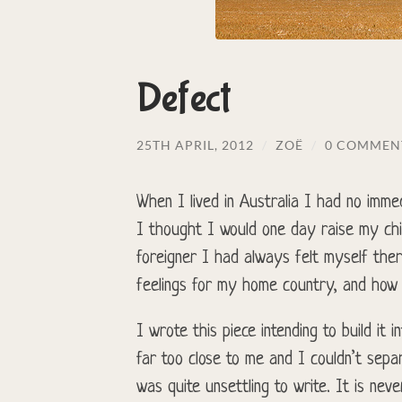
Defect
25TH APRIL, 2012
/
ZOË
/
0 COMMEN
When I lived in Australia I had no immed
I thought I would one day raise my chil
foreigner I had always felt myself the
feelings for my home country, and how d
I wrote this piece intending to build it 
far too close to me and I couldn’t separ
was quite unsettling to write. It is nev