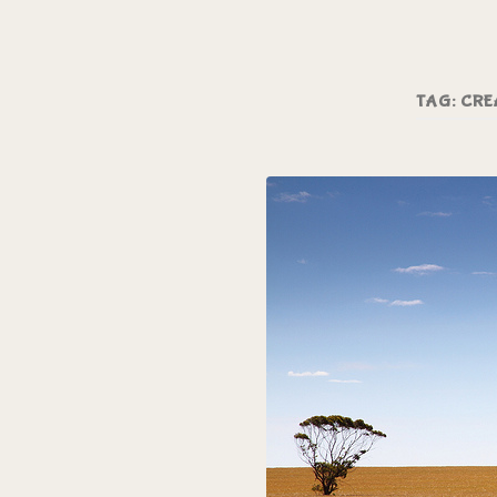
TAG:
CRE