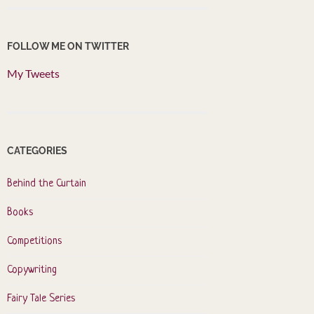
FOLLOW ME ON TWITTER
My Tweets
CATEGORIES
Behind the Curtain
Books
Competitions
Copywriting
Fairy Tale Series