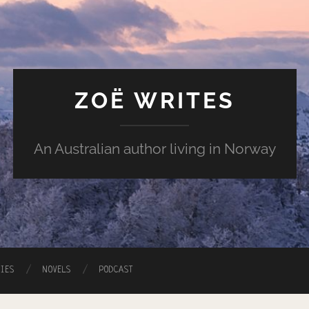
ZOË WRITES
An Australian author living in Norway
RIES
NOVELS
PODCAST