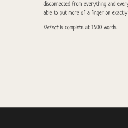
disconnected from everything and every
able to put more of a finger on exactly
Defect
is complete at 1500 words.