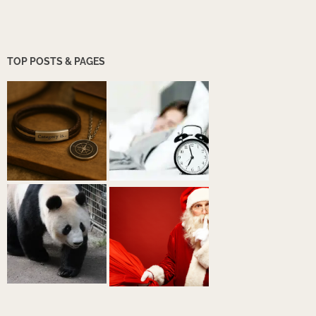
TOP POSTS & PAGES