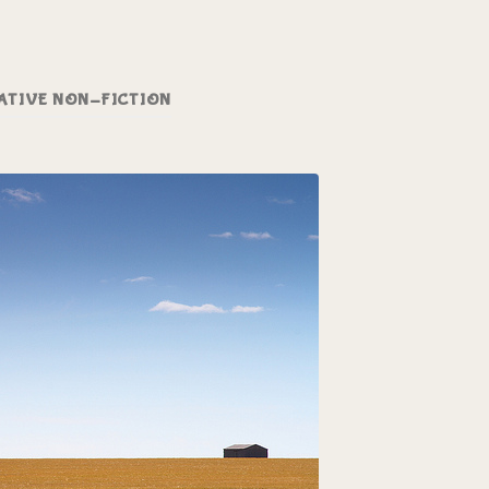
ATIVE NON-FICTION