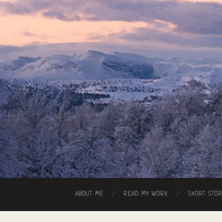
ABOUT ME
READ MY WORK
SHORT STO