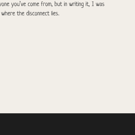
one you’ve come from, but in writing it, I was
 where the disconnect lies.