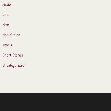
Fiction
Life
News
Non-fiction
Novels
Short Stories
Uncategorized