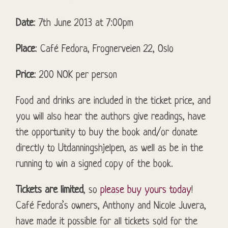
Date
: 7th June 2013 at 7:00pm
Place
: Café Fedora, Frognerveien 22, Oslo
Price
: 200 NOK per person
Food and drinks are included in the ticket price, and
you will also hear the authors give readings, have
the opportunity to buy the book and/or donate
directly to Utdanningshjelpen, as well as be in the
running to win a signed copy of the book.
Tickets are limited
, so
please buy yours today
!
Café Fedora’s owners, Anthony and Nicole Juvera,
have made it possible for all tickets sold for the