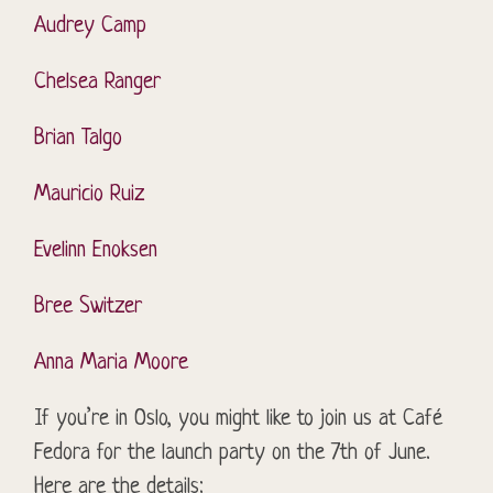
Audrey Camp
Chelsea Ranger
Brian Talgo
Mauricio Ruiz
Evelinn
Enoksen
Bree Switzer
Anna Maria Moore
If you’re in Oslo, you might like to join us at Café
Fedora for the launch party on the 7th of June.
Here are the details: