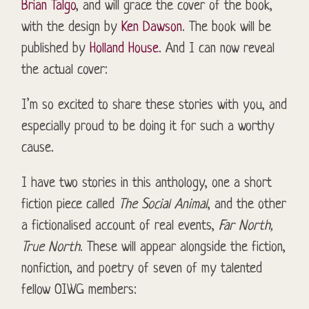
Brian Talgo
, and will grace the cover of the book,
with the design by
Ken Dawson
. The book will be
published by
Holland House
. And I can now reveal
the actual cover:
I’m so excited to share these stories with you, and
especially proud to be doing it for such a worthy
cause.
I have two stories in this anthology, one a short
fiction piece called
The Social Animal
, and the other
a
fictionalised
account of real events,
Far North,
True North
. These will appear alongside the fiction,
nonfiction, and poetry of seven of my talented
fellow OIWG members: