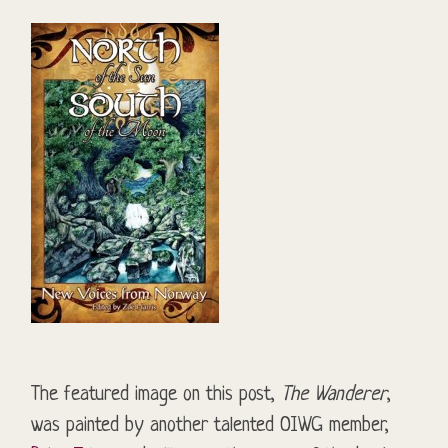
The featured image on this post,
The Wanderer
,
was painted by another talented OIWG member,