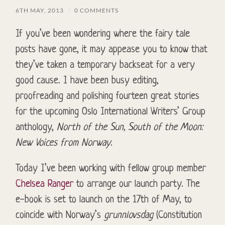
6TH MAY, 2013
/
0 COMMENTS
If you’ve been wondering where the fairy tale
posts have gone, it may appease you to know that
they’ve taken a temporary backseat for a very
good cause. I have been busy editing,
proofreading and polishing fourteen great stories
for the upcoming Oslo International Writers’ Group
anthology,
North of the Sun, South of the Moon:
New Voices from Norway
.
Today I’ve been working with fellow group member
Chelsea Ranger
to arrange our launch party. The
e-book is set to launch on the 17th of May, to
coincide with Norway’s
grunnlovsdag
(Constitution