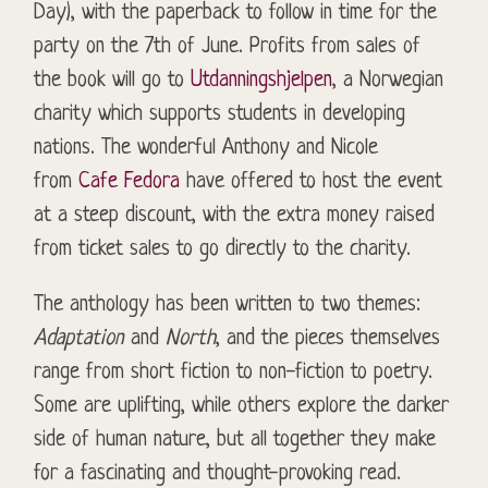
Day), with the paperback to follow in time for the
party on the 7th of June. Profits from sales of
the book will go to
Utdanningshjelpen
, a Norwegian
charity which supports students in developing
nations. The wonderful Anthony and Nicole
from
Cafe Fedora
have offered to host the event
at a steep discount, with the extra money raised
from ticket sales to go directly to the charity.
The anthology has been written to two themes:
Adaptation
and
North
, and the pieces themselves
range from short fiction to
non-fiction
to poetry.
Some are uplifting, while others explore the darker
side of human nature, but all together they make
for a fascinating and thought-provoking read.