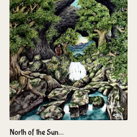
North of the Sun…