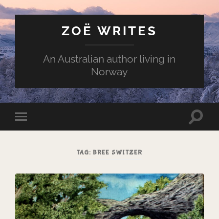
ZOË WRITES
An Australian author living in
Norway
Toggle
Toggle
search
mobile
field
menu
TAG:
BREE SWITZER